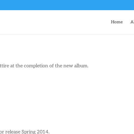
Home
A
ttire at the completion of the new album.
r release Spring 2014.