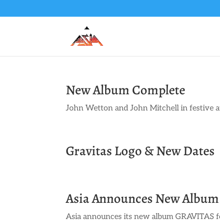
New Album Complete
John Wetton and John Mitchell in festive a
Gravitas Logo & New Dates
Asia Announces New Album
Asia announces its new album GRAVITAS fo