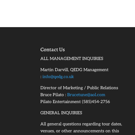
Contact Us
ALL MANAGEMENT INQUIRIES
Martin Darvill, QEDG Management
:
info@qedg.co.uk
Director of Marketing / Public Relations
Bruce Pilato :
Brucetune@aol.com
Pilato Entertainment (585)454-2756
GENERAL INQUIRIES
All general questions regarding tour dates,
venues, or other announcements on this