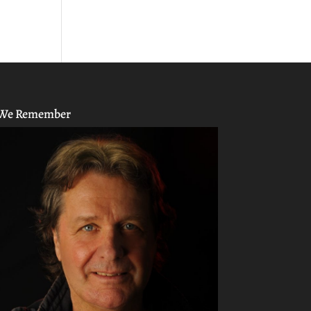
We Remember