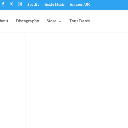
Spotify
Apple Music
Amazon UK
bout
Discography
Store
Tour Dates