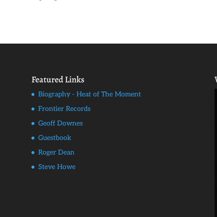
Featured Links
Biography - Heat of The Moment
Frontier Records
Geoff Downes
Guestbook
Roger Dean
Steve Howe