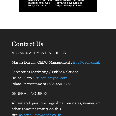
Contact Us
ALL MANAGEMENT INQUIRIES
Martin Darvill, QEDG Management :
info@qedg.co.uk
Director of Marketing / Public Relations
Bruce Pilato :
Brucetune@aol.com
Pilato Entertainment (585)454-2756
GENERAL INQUIRIES
All general questions regarding tour dates, venues, or
other announcements on this
site:
asiaenquiries@qedg.co.uk