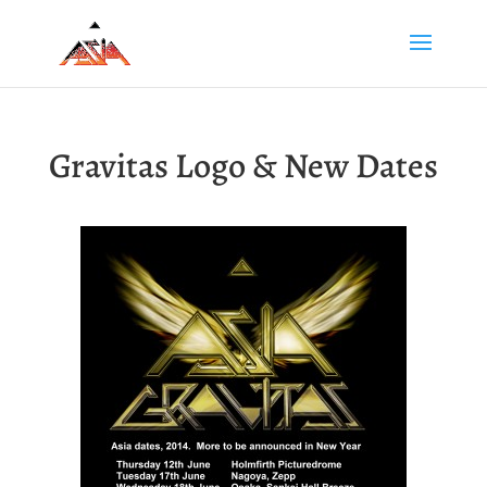
Gravitas Logo & New Dates