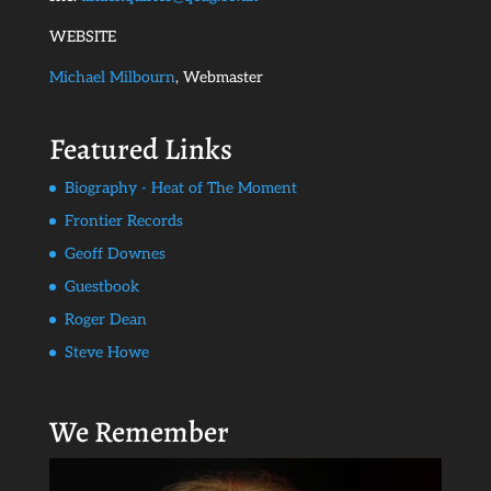
WEBSITE
Michael Milbourn
, Webmaster
Featured Links
Biography - Heat of The Moment
Frontier Records
Geoff Downes
Guestbook
Roger Dean
Steve Howe
We Remember