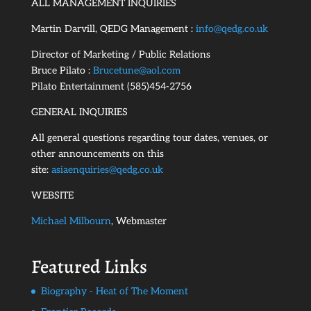
ALL MANAGEMENT INQUIRIES
Martin Darvill, QEDG Management :
info@qedg.co.uk
Director of Marketing / Public Relations
Bruce Pilato :
Brucetune@aol.com
Pilato Entertainment (585)454-2756
GENERAL INQUIRIES
All general questions regarding tour dates, venues, or
other announcements on this
site:
asiaenquiries@qedg.co.uk
WEBSITE
Michael Milbourn
, Webmaster
Featured Links
Biography - Heat of The Moment