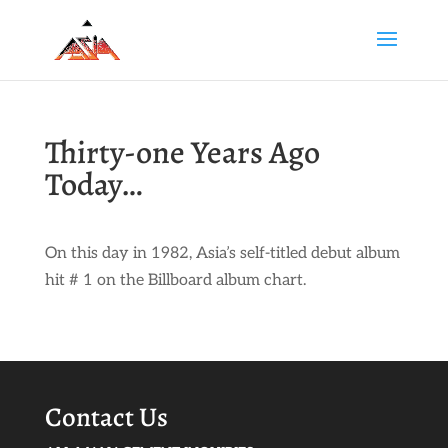
Thirty-one Years Ago
Today…
On this day in 1982, Asia’s self-titled debut album
hit # 1 on the Billboard album chart.
Contact Us