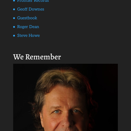
Frontier Records
Geoff Downes
Guestbook
Roger Dean
Steve Howe
We Remember