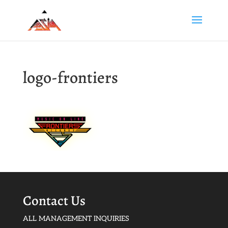
logo-frontiers
Contact Us
ALL MANAGEMENT INQUIRIES