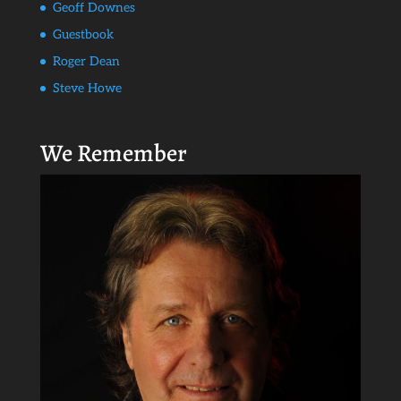
Geoff Downes
Guestbook
Roger Dean
Steve Howe
We Remember