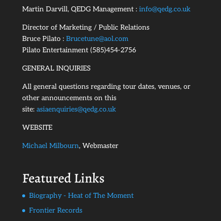
Martin Darvill, QEDG Management :
info@qedg.co.uk
Director of Marketing / Public Relations
Bruce Pilato :
Brucetune@aol.com
Pilato Entertainment (585)454-2756
GENERAL INQUIRIES
All general questions regarding tour dates, venues, or
other announcements on this
site:
asiaenquiries@qedg.co.uk
WEBSITE
Michael Milbourn
, Webmaster
Featured Links
Biography - Heat of The Moment
Frontier Records