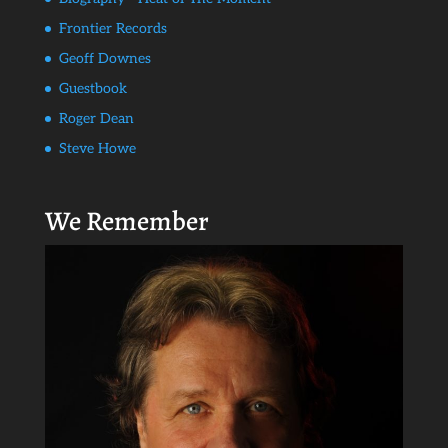
Frontier Records
Geoff Downes
Guestbook
Roger Dean
Steve Howe
We Remember