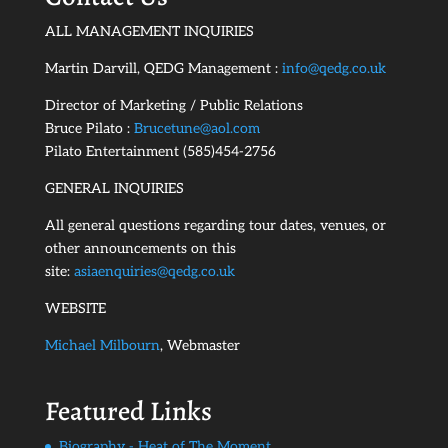
ALL MANAGEMENT INQUIRIES
Martin Darvill, QEDG Management :
info@qedg.co.uk
Director of Marketing / Public Relations
Bruce Pilato :
Brucetune@aol.com
Pilato Entertainment (585)454-2756
GENERAL INQUIRIES
All general questions regarding tour dates, venues, or
other announcements on this
site:
asiaenquiries@qedg.co.uk
WEBSITE
Michael Milbourn
, Webmaster
Featured Links
Biography - Heat of The Moment