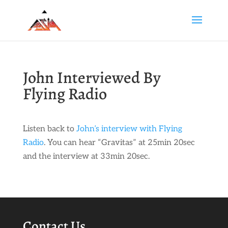
John Interviewed By
Flying Radio
Listen back to
John’s interview with Flying
Radio
. You can hear “Gravitas” at 25min 20sec
and the interview at 33min 20sec.
Contact Us