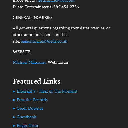
Bruce Pilato :
Brucetune@aol.com
Pilato Entertainment (585)454-2756
GENERAL INQUIRIES
All general questions regarding tour dates, venues, or
other announcements on this
site:
asiaenquiries@qedg.co.uk
WEBSITE
Michael Milbourn
, Webmaster
Featured Links
Biography - Heat of The Moment
Frontier Records
Geoff Downes
Guestbook
Roger Dean