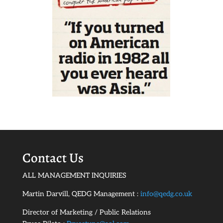
Contact Us
ALL MANAGEMENT INQUIRIES
Martin Darvill, QEDG Management :
info@qedg.co.uk
Director of Marketing / Public Relations