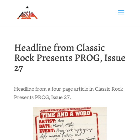
Headline from Classic
Rock Presents PROG, Issue
27
Headline from a four page article in Classic Rock
Presents PROG, Issue 27.