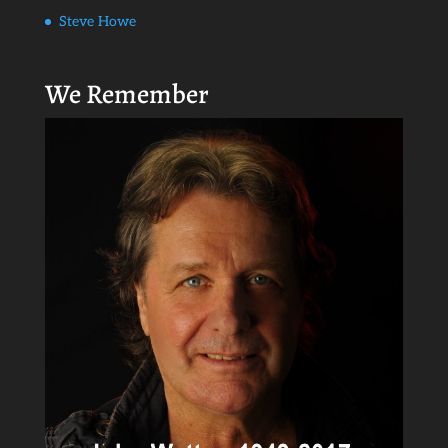
Steve Howe
We Remember