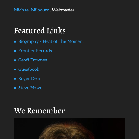
Michael Milbourn
, Webmaster
Featured Links
Biography - Heat of The Moment
Frontier Records
Geoff Downes
Guestbook
Roger Dean
Steve Howe
We Remember