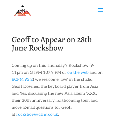
Geoff to Appear on 28th
June Rockshow
Coming up on this Thursday’s Rockshow (9-
11pm on GTFM 107.9 FM or
on the web
and on
BCFM 93.2
) we welcome ‘live’ in the studio,
Geoff Downes, the keyboard player from Asia
and Yes, discussing the new Asia album ‘XXX’,
their 30th anniversary, forthcoming tour, and
more. E-mail questions for Geoff
at
rockshow@gtfm.co.uk
.