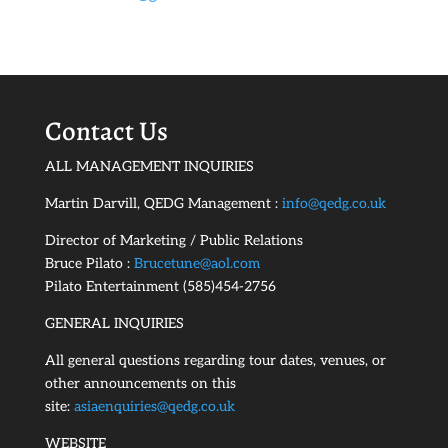
Contact Us
ALL MANAGEMENT INQUIRIES
Martin Darvill, QEDG Management :
info@qedg.co.uk
Director of Marketing / Public Relations
Bruce Pilato :
Brucetune@aol.com
Pilato Entertainment (585)454-2756
GENERAL INQUIRIES
All general questions regarding tour dates, venues, or
other announcements on this
site:
asiaenquiries@qedg.co.uk
WEBSITE