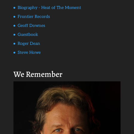
Biography - Heat of The Moment
Frontier Records
Geoff Downes
Guestbook
Roger Dean
Steve Howe
We Remember