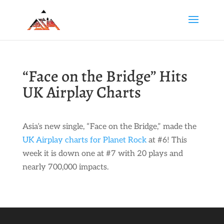
“Face on the Bridge” Hits
UK Airplay Charts
Asia’s new single, “Face on the Bridge,” made the
UK Airplay charts for Planet Rock
at #6! This
week it is down one at #7 with 20 plays and
nearly 700,000 impacts.