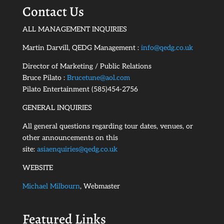
Contact Us
ALL MANAGEMENT INQUIRIES
Martin Darvill, QEDG Management :
info@qedg.co.uk
Director of Marketing / Public Relations
Bruce Pilato :
Brucetune@aol.com
Pilato Entertainment (585)454-2756
GENERAL INQUIRIES
All general questions regarding tour dates, venues, or
other announcements on this
site:
asiaenquiries@qedg.co.uk
WEBSITE
Michael Milbourn
, Webmaster
Featured Links