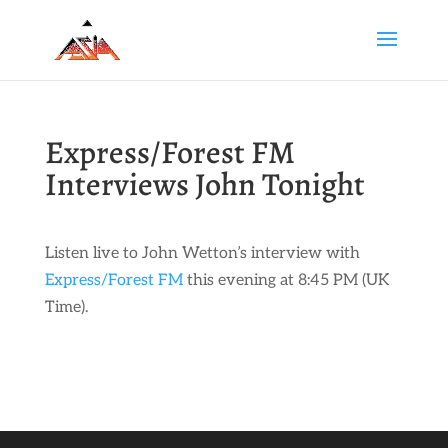
Express/Forest FM
Interviews John Tonight
Listen live to John Wetton’s interview with
Express/Forest FM
this evening at 8:45 PM (UK
Time).