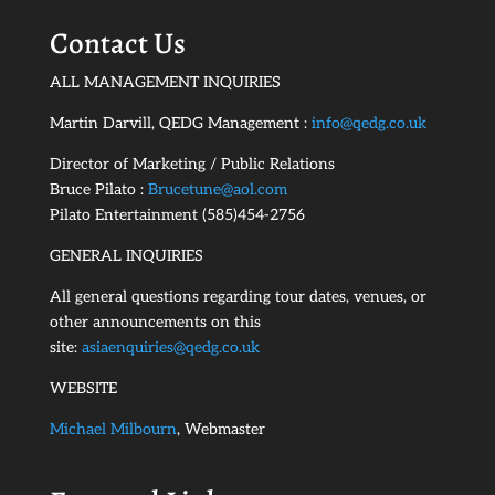
Contact Us
ALL MANAGEMENT INQUIRIES
Martin Darvill, QEDG Management :
info@qedg.co.uk
Director of Marketing / Public Relations
Bruce Pilato :
Brucetune@aol.com
Pilato Entertainment (585)454-2756
GENERAL INQUIRIES
All general questions regarding tour dates, venues, or
other announcements on this
site:
asiaenquiries@qedg.co.uk
WEBSITE
Michael Milbourn
, Webmaster