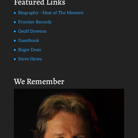
Featured Links
Biography - Heat of The Moment
Frontier Records
Geoff Downes
Guestbook
Roger Dean
Steve Howe
We Remember