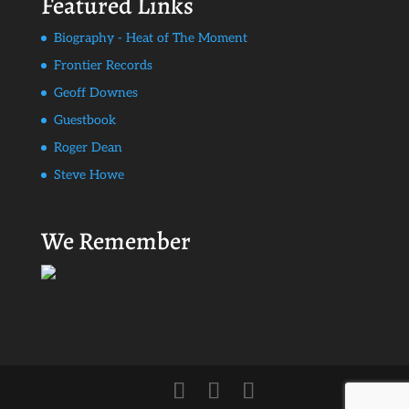
Featured Links
Biography - Heat of The Moment
Frontier Records
Geoff Downes
Guestbook
Roger Dean
Steve Howe
We Remember