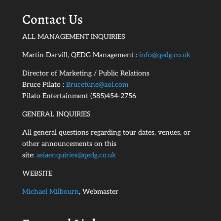
Contact Us
ALL MANAGEMENT INQUIRIES
Martin Darvill, QEDG Management :
info@qedg.co.uk
Director of Marketing / Public Relations
Bruce Pilato :
Brucetune@aol.com
Pilato Entertainment (585)454-2756
GENERAL INQUIRIES
All general questions regarding tour dates, venues, or
other announcements on this
site:
asiaenquiries@qedg.co.uk
WEBSITE
Michael Milbourn
, Webmaster