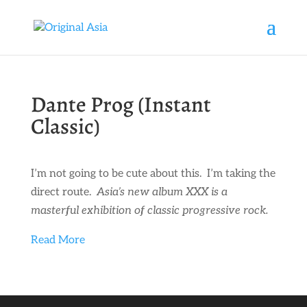
Dante Prog (Instant
Classic)
I’m not going to be cute about this. I’m taking the
direct route.
Asia’s new album XXX is a
masterful exhibition of classic progressive rock.
Read More