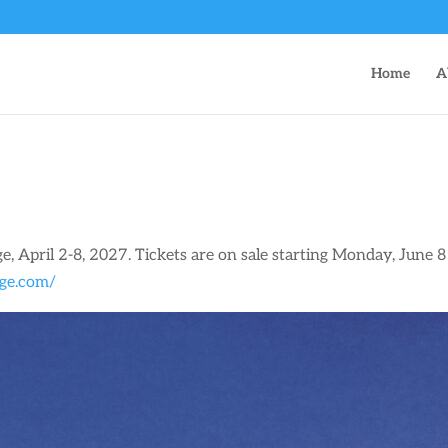
Home
A
ge, April 2-8, 2027. Tickets are on sale starting Monday, June 
dge.com/