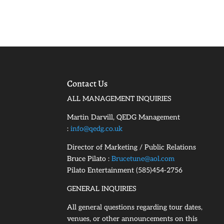
Contact Us
ALL MANAGEMENT INQUIRIES
Martin Darvill, QEDG Management
:
info@qedg.co.uk
Director of Marketing / Public Relations
Bruce Pilato :
Brucetune@aol.com
Pilato Entertainment (585)454-2756
GENERAL INQUIRIES
All general questions regarding tour dates,
venues, or other announcements on this