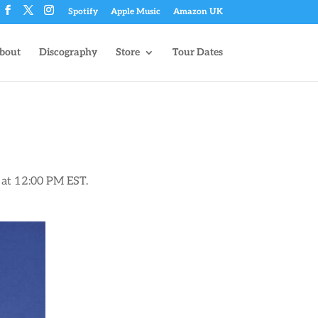
Spotify
Apple Music
Amazon UK
bout
Discography
Store
Tour Dates
8 at 12:00 PM EST.