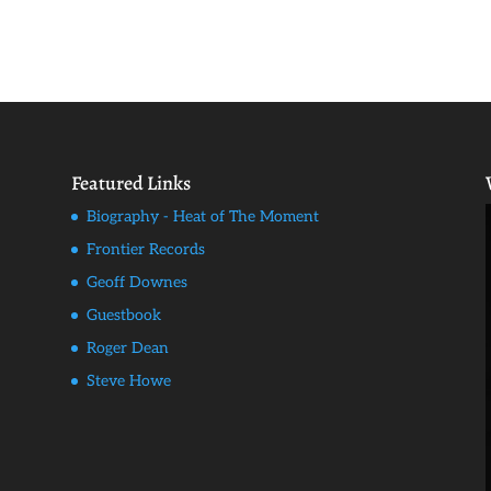
Featured Links
Biography - Heat of The Moment
Frontier Records
Geoff Downes
Guestbook
Roger Dean
Steve Howe