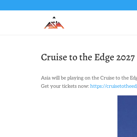
Cruise to the Edge 2027
Asia will be playing on the Cruise to the Ed
Get your tickets now:
https://cruisetothee