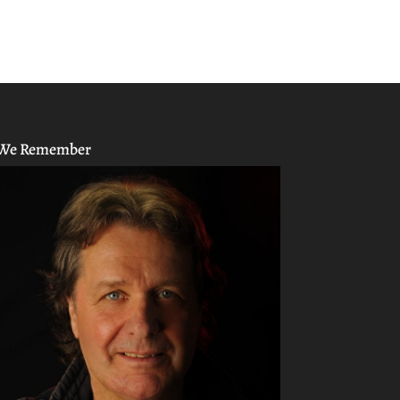
We Remember