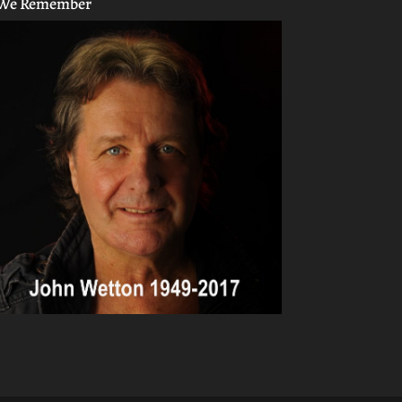
We Remember