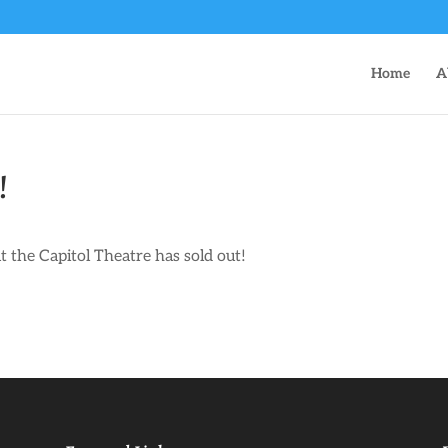
Home
A
!
the Capitol Theatre has sold out!