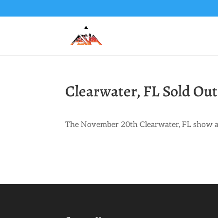
Clearwater, FL Sold Out
The November 20th Clearwater, FL show at 