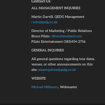
Contact Us
ALL MANAGEMENT INQUIRIES
Martin Darvill, QEDG Management
:
info@qedg.co.uk
Director of Marketing / Public Relations
Bruce Pilato :
Brucetune@aol.com
Pilato Entertainment (585)454-2756
GENERAL INQUIRIES
All general questions regarding tour dates,
venues, or other announcements on this
site:
asiaenquiries@qedg.co.uk
WEBSITE
Michael Milbourn
, Webmaster