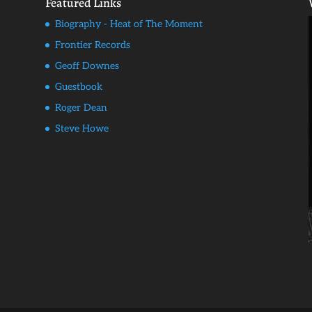
Featured Links
Biography - Heat of The Moment
Frontier Records
Geoff Downes
Guestbook
Roger Dean
Steve Howe