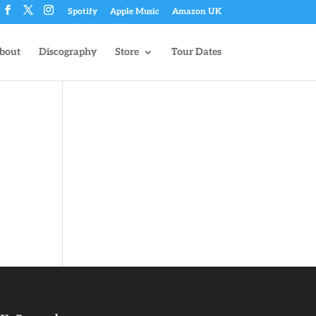
Spotify
Apple Music
Amazon UK
bout
Discography
Store
Tour Dates