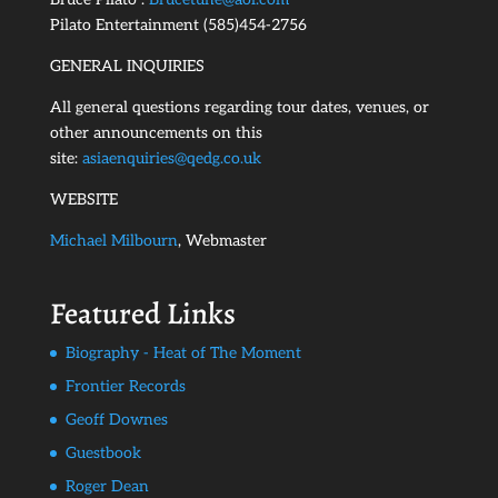
Pilato Entertainment (585)454-2756
GENERAL INQUIRIES
All general questions regarding tour dates, venues, or
other announcements on this
site:
asiaenquiries@qedg.co.uk
WEBSITE
Michael Milbourn
, Webmaster
Featured Links
Biography - Heat of The Moment
Frontier Records
Geoff Downes
Guestbook
Roger Dean