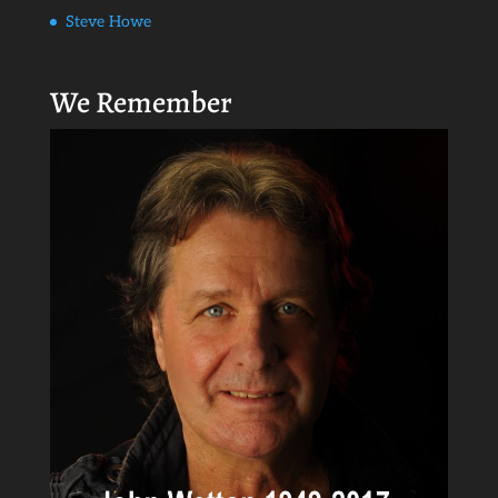
Steve Howe
We Remember