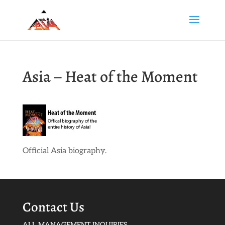
Asia – Heat of the Moment
Official Asia biography.
Contact Us
ALL MANAGEMENT INQUIRIES