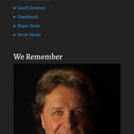
Geoff Downes
Guestbook
Roger Dean
Steve Howe
We Remember