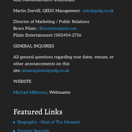
Martin Darvill, QEDG Management :
info@qedg.co.uk
Director of Marketing / Public Relations
Bruce Pilato :
Brucetune@aol.com
Pilato Entertainment (585)454-2756
GENERAL INQUIRIES
All general questions regarding tour dates, venues, or
other announcements on this
site:
asiaenquiries@qedg.co.uk
WEBSITE
Michael Milbourn
, Webmaster
Featured Links
Biography - Heat of The Moment
Frontier Records