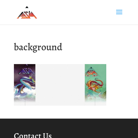
background
Contact Us