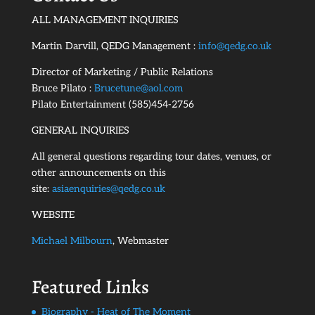
ALL MANAGEMENT INQUIRIES
Martin Darvill, QEDG Management :
info@qedg.co.uk
Director of Marketing / Public Relations
Bruce Pilato :
Brucetune@aol.com
Pilato Entertainment (585)454-2756
GENERAL INQUIRIES
All general questions regarding tour dates, venues, or
other announcements on this
site:
asiaenquiries@qedg.co.uk
WEBSITE
Michael Milbourn
, Webmaster
Featured Links
Biography - Heat of The Moment