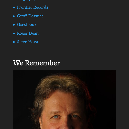
Frontier Records
Geoff Downes
Guestbook
Roger Dean
Steve Howe
We Remember