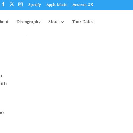
Spotify
Apple Music
Amazon UK
bout
Discography
Store
Tour Dates
n,
with
he