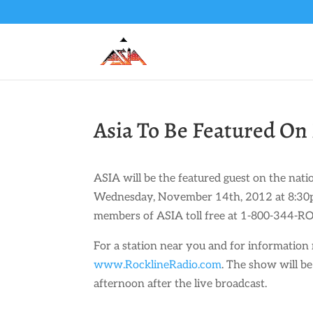
Asia To Be Featured On 
ASIA will be the featured guest on the na
Wednesday, November 14th, 2012 at 8:30pm
members of ASIA toll free at 1-800-344-RO
For a station near you and for information 
www.RocklineRadio.com
. The show will b
afternoon after the live broadcast.