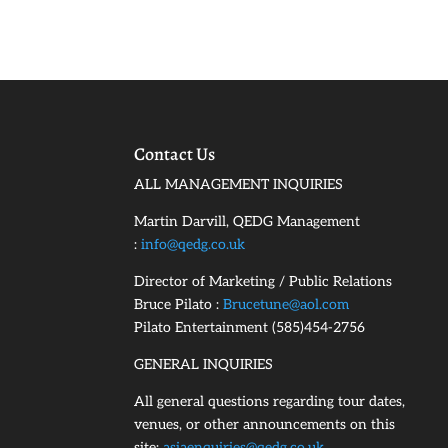
Contact Us
ALL MANAGEMENT INQUIRIES
Martin Darvill, QEDG Management
:
info@qedg.co.uk
Director of Marketing / Public Relations
Bruce Pilato :
Brucetune@aol.com
Pilato Entertainment (585)454-2756
GENERAL INQUIRIES
All general questions regarding tour dates,
venues, or other announcements on this
site:
asiaenquiries@qedg.co.uk