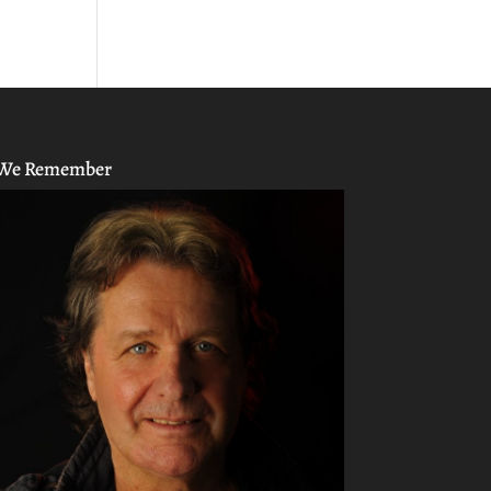
We Remember