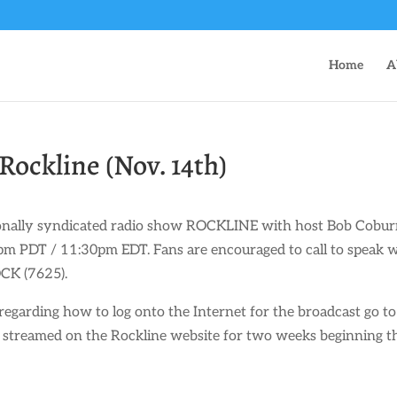
Home
A
Rockline (Nov. 14th)
tionally syndicated radio show ROCKLINE with host Bob Cobur
 PDT / 11:30pm EDT. Fans are encouraged to call to speak 
CK (7625).
regarding how to log onto the Internet for the broadcast go to
e streamed on the Rockline website for two weeks beginning t