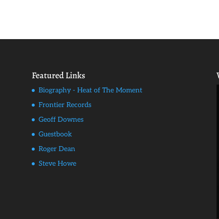
Featured Links
Biography - Heat of The Moment
Frontier Records
Geoff Downes
Guestbook
Roger Dean
Steve Howe