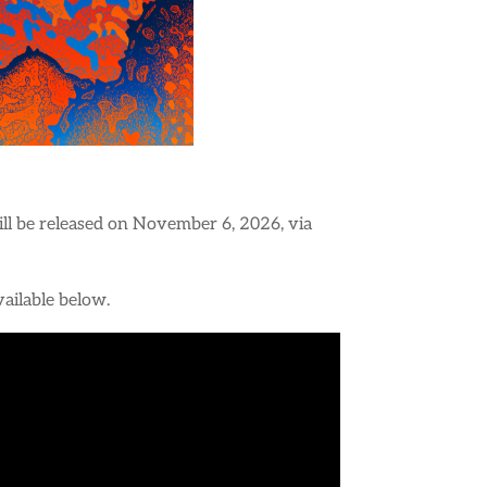
will be released on November 6, 2026, via
available below.