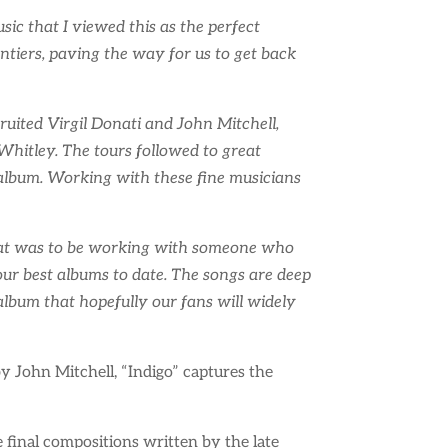
ic that I viewed this as the perfect
ontiers, paving the way for us to get back
ruited Virgil Donati and John Mitchell,
Whitley. The tours followed to great
album. Working with these fine musicians
great was to be working with someone who
f our best albums to date. The songs are deep
album that hopefully our fans will widely
John Mitchell, “Indigo” captures the
e final compositions written by the late