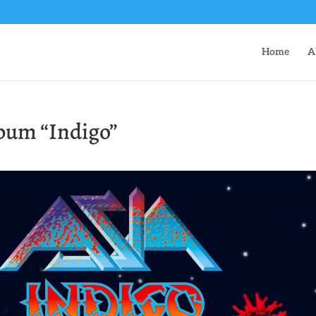
Home
A
lbum “Indigo”