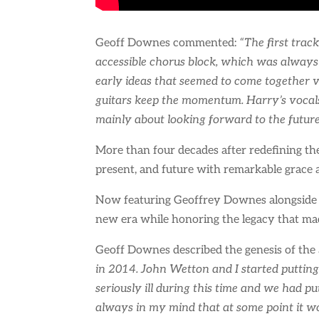
Geoff Downes commented:
“The first trac
accessible chorus block, which was always 
early ideas that seemed to come together v
guitars keep the momentum. Harry’s vocals
mainly about looking forward to the future a
More than four decades after redefining the
present, and future with remarkable grace 
Now featuring Geoffrey Downes alongside a
new era while honoring the legacy that mad
Geoff Downes described the genesis of the
in 2014. John Wetton and I started putting
seriously ill during this time and we had p
always in my mind that at some point it wo