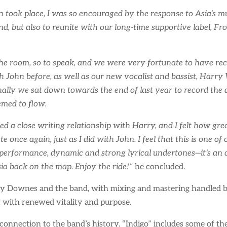
 took place, I was so encouraged by the response to Asia’s mus
nd, but also to reunite with our long-time supportive label, Fr
the room, so to speak, and we were very fortunate to have rec
John before, as well as our new vocalist and bassist, Harry 
ally we sat down towards the end of last year to record the 
emed to flow.
ged a close writing relationship with Harry, and I felt how 
e once again, just as I did with John. I feel that this is one o
l performance, dynamic and strong lyrical undertones—it’s an 
sia back on the map. Enjoy the ride!”
he concluded.
 Downes and the band, with mixing and mastering handled by 
it with renewed vitality and purpose.
 connection to the band’s history. “Indigo” includes some of th