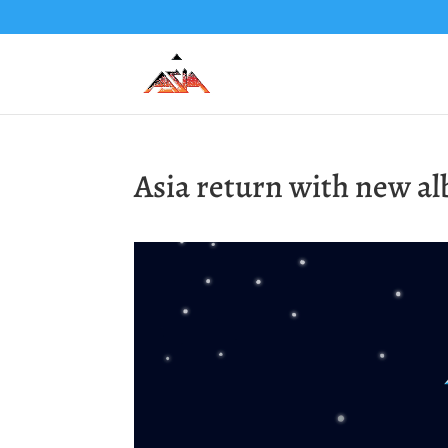
Asia return with new a