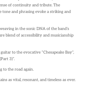
se of continuity and tribute. The
e tone and phrasing evoke a striking and
y weaving in the sonic DNA of the band’s
ure blend of accessibility and musicianship
 guitar to the evocative “Chesapeake Bay”,
Part 3)”.
ng to the road again.
ins as vital, resonant, and timeless as ever.