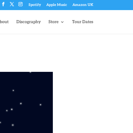
Spotify
Apple Music
Amazon UK
bout
Discography
Store
Tour Dates