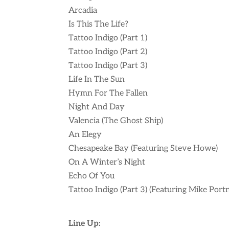
Arcadia
Is This The Life?
Tattoo Indigo (Part 1)
Tattoo Indigo (Part 2)
Tattoo Indigo (Part 3)
Life In The Sun
Hymn For The Fallen
Night And Day
Valencia (The Ghost Ship)
An Elegy
Chesapeake Bay (Featuring Steve Howe)
On A Winter’s Night
Echo Of You
Tattoo Indigo (Part 3) (Featuring Mike Port
Line Up: