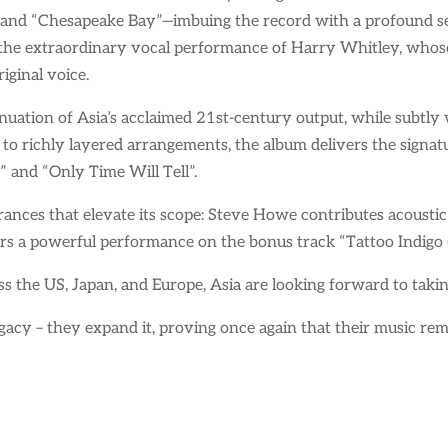
 and “Chesapeake Bay”—imbuing the record with a profound sen
h the extraordinary vocal performance of Harry Whitley, whos
iginal voice.
tinuation of Asia’s acclaimed 21st-century output, while subtl
 to richly layered arrangements, the album delivers the signat
” and “Only Time Will Tell”.
rances that elevate its scope: Steve Howe contributes acoustic
s a powerful performance on the bonus track “Tattoo Indigo (
ss the US, Japan, and Europe, Asia are looking forward to taki
legacy – they expand it, proving once again that their music rema