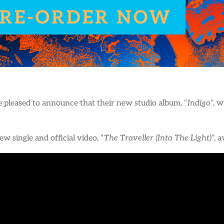
 pleased to announce that their new studio album, “
Indigo
”, 
w single and official video, “
The Traveller (Into The Light)
”, 