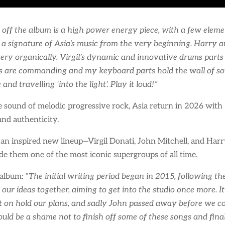
k off the album is a high power energy piece, with a few eleme
a signature of Asia’s music from the very beginning. Harry an
ery organically. Virgil’s dynamic and innovative drums parts 
 are commanding and my keyboard parts hold the wall of soun
nd travelling ‘into the light’. Play it loud!”
 sound of melodic progressive rock, Asia return in 2026 with “
and authenticity.
n inspired new lineup—Virgil Donati, John Mitchell, and Harr
e them one of the most iconic supergroups of all time.
 album:
“The initial writing period began in 2015, following t
 our ideas together, aiming to get into the studio once more.
ut on hold our plans, and sadly John passed away before we co
uld be a shame not to finish off some of these songs and final