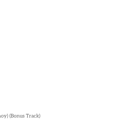
noy) (Bonus Track)