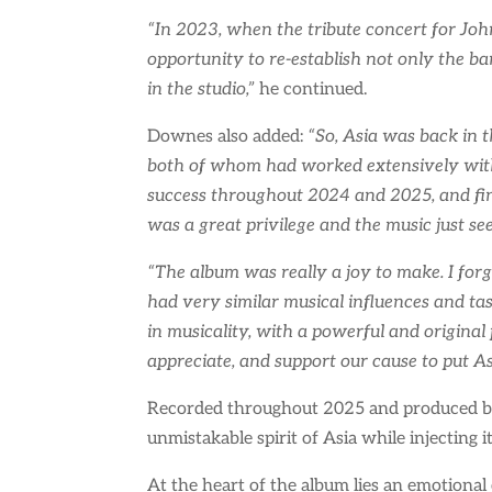
“In 2023, when the tribute concert for John
opportunity to re-establish not only the ba
in the studio,”
he continued.
Downes also added:
“So, Asia was back in 
both of whom had worked extensively with 
success throughout 2024 and 2025, and fin
was a great privilege and the music just se
“The album was really a joy to make. I for
had very similar musical influences and tast
in musicality, with a powerful and origina
appreciate, and support our cause to put A
Recorded throughout 2025 and produced by
unmistakable spirit of Asia while injecting 
At the heart of the album lies an emotional