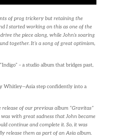
nts of prog trickery but retaining the
d I started working on this as one of the
drive the piece along, while John’s soaring
d together. It’s a song of great optimism,
Indigo” – a studio album that bridges past,
y Whitley—Asia step confidently into a
he release of our previous album “Gravitas”
 It was with great sadness that John became
uld continue and complete it. So, it was
ly release them as part of an Asia album.