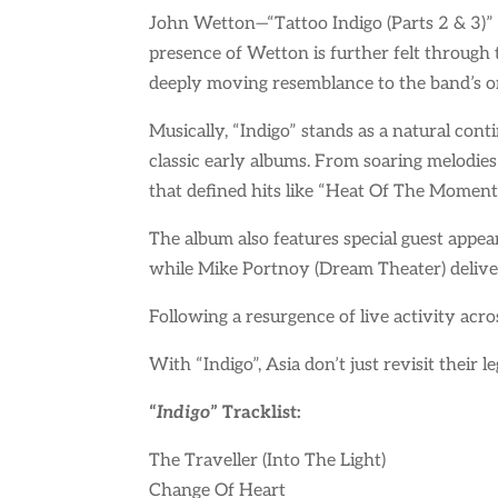
John Wetton—“Tattoo Indigo (Parts 2 & 3)”
presence of Wetton is further felt throug
deeply moving resemblance to the band’s or
Musically, “Indigo” stands as a natural con
classic early albums. From soaring melodies
that defined hits like “Heat Of The Moment
The album also features special guest appea
while Mike Portnoy (Dream Theater) deliver
Following a resurgence of live activity acro
With “Indigo”, Asia don’t just revisit their 
“
Indigo
” Tracklist:
The Traveller (Into The Light)
Change Of Heart