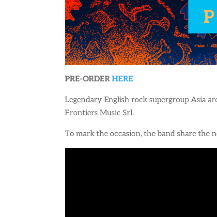
PRE-ORDER
HERE
Legendary English rock supergroup Asia are
Frontiers Music Srl.
To mark the occasion, the band share the ne