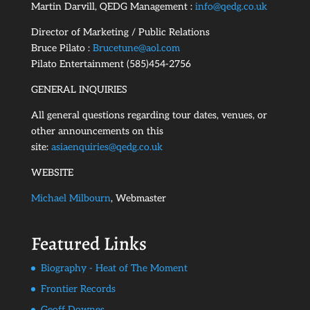
Martin Darvill, QEDG Management :
info@qedg.co.uk
Director of Marketing / Public Relations
Bruce Pilato :
Brucetune@aol.com
Pilato Entertainment (585)454-2756
GENERAL INQUIRIES
All general questions regarding tour dates, venues, or
other announcements on this
site:
asiaenquiries@qedg.co.uk
WEBSITE
Michael Milbourn
, Webmaster
Featured Links
Biography - Heat of The Moment
Frontier Records
Geoff Downes