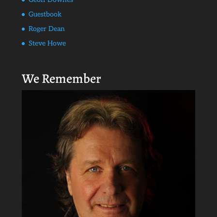
Guestbook
Roger Dean
Steve Howe
We Remember