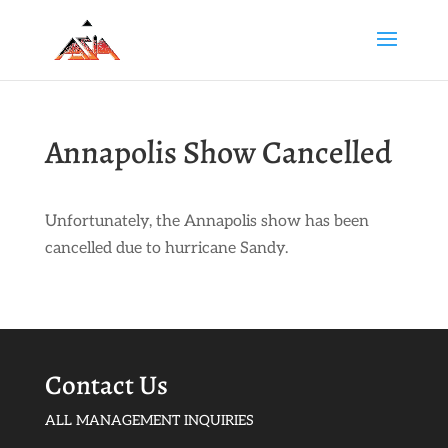
Annapolis Show Cancelled
Unfortunately, the Annapolis show has been
cancelled due to hurricane Sandy.
Contact Us
ALL MANAGEMENT INQUIRIES