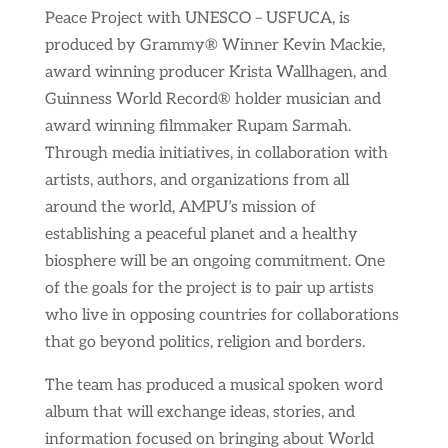
Peace Project with UNESCO – USFUCA, is
produced by Grammy® Winner Kevin Mackie,
award winning producer Krista Wallhagen, and
Guinness World Record® holder musician and
award winning filmmaker Rupam Sarmah.
Through media initiatives, in collaboration with
artists, authors, and organizations from all
around the world, AMPU’s mission of
establishing a peaceful planet and a healthy
biosphere will be an ongoing commitment. One
of the goals for the project is to pair up artists
who live in opposing countries for collaborations
that go beyond politics, religion and borders.
The team has produced a musical spoken word
album that will exchange ideas, stories, and
information focused on bringing about World