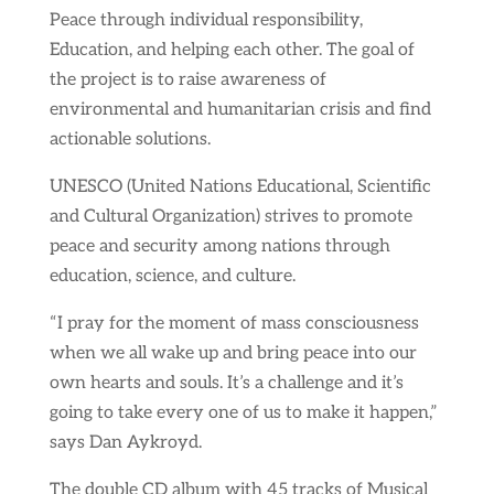
Peace through individual responsibility,
Education, and helping each other. The goal of
the project is to raise awareness of
environmental and humanitarian crisis and find
actionable solutions.
UNESCO (United Nations Educational, Scientific
and Cultural Organization) strives to promote
peace and security among nations through
education, science, and culture.
“I pray for the moment of mass consciousness
when we all wake up and bring peace into our
own hearts and souls. It’s a challenge and it’s
going to take every one of us to make it happen,”
says Dan Aykroyd.
The double CD album with 45 tracks of Musical