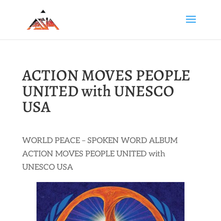
ACTION MOVES PEOPLE
UNITED with UNESCO
USA
WORLD PEACE – SPOKEN WORD ALBUM
ACTION MOVES PEOPLE UNITED with
UNESCO USA