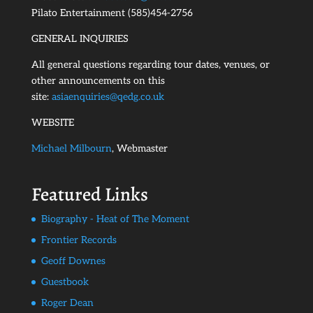
Pilato Entertainment (585)454-2756
GENERAL INQUIRIES
All general questions regarding tour dates, venues, or
other announcements on this
site:
asiaenquiries@qedg.co.uk
WEBSITE
Michael Milbourn
, Webmaster
Featured Links
Biography - Heat of The Moment
Frontier Records
Geoff Downes
Guestbook
Roger Dean