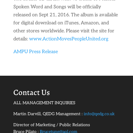
Spoken Word and Songs will be officially
released on Sept 21, 2016. The album is available
for digital download on iTunes, Amazon, and
other stores worldwide. Please visit the site for
details:
www.ActionMovesPeopleUnited.org
AMPU Press Release
Contact Us
ALL MANAGEMENT INQUIRIES
Martin Darvill, QEDG Management :
info@qedg.co.uk
Director of Marketing / Public Relations
Bruce Pilato :
Brucetune@aol.com