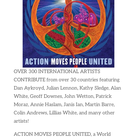
OVER 300 INTERNATIONAL ARTISTS
CONTRIBUTE from over 30 countries featuring
Dan Aykroyd, Julian Lennon, Kathy Sledge, Alan
White, Geoff Downes, John Wetton, Patrick
Moraz, Annie Haslam, Janis Ian, Martin Barre,
Colin Andrews, Lillias White, and many other
artists!
ACTION MOVES PEOPLE UNITED, a World