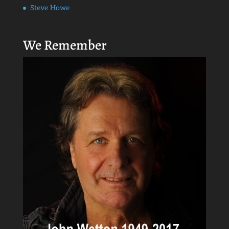
Steve Howe
We Remember