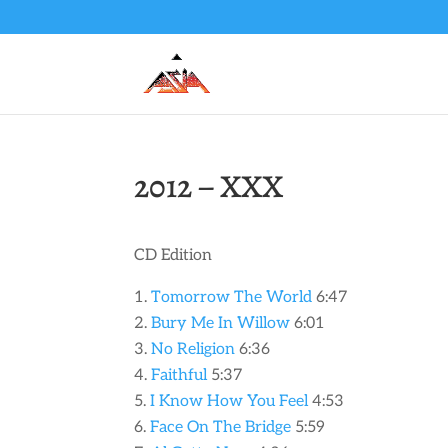
2012 – XXX
CD Edition
Tomorrow The World
6:47
Bury Me In Willow
6:01
No Religion
6:36
Faithful
5:37
I Know How You Feel
4:53
Face On The Bridge
5:59