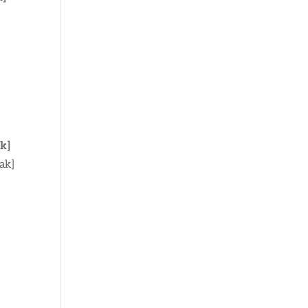
k]
ak]
]