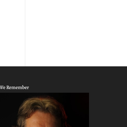
We Remember