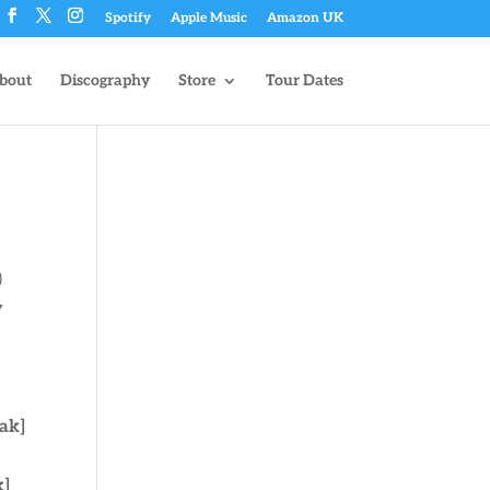
Spotify
Apple Music
Amazon UK
bout
Discography
Store
Tour Dates
)
y
]
eak]
k]