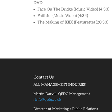
DVD
Face On The Bridge (Music Video) (4:33)
Faithful (Music Video) (4:34)
The Making of XXX (Featurette) (20:33)
Contact Us
ALL MANAGEMENT INQUIRIES
Martin Darvill, QEDG Management
:
info@qedg.co.uk
Director of Marketing / Public Relations