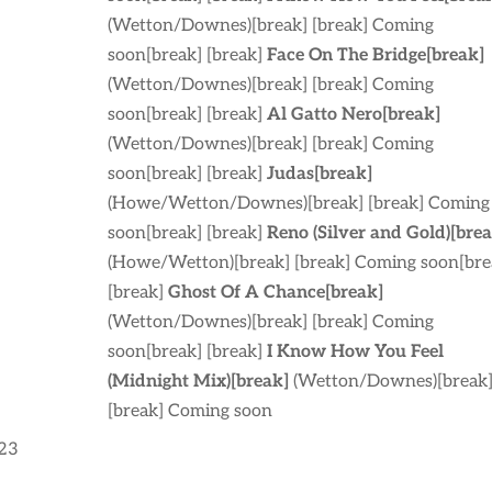
(Wetton/Downes)[break] [break] Coming
soon[break] [break]
Face On The Bridge[break]
(Wetton/Downes)[break] [break] Coming
soon[break] [break]
Al Gatto Nero[break]
(Wetton/Downes)[break] [break] Coming
soon[break] [break]
Judas[break]
(Howe/Wetton/Downes)[break] [break] Coming
soon[break] [break]
Reno (Silver and Gold)[brea
(Howe/Wetton)[break] [break] Coming soon[bre
[break]
Ghost Of A Chance[break]
(Wetton/Downes)[break] [break] Coming
soon[break] [break]
I Know How You Feel
(Midnight Mix)[break]
(Wetton/Downes)[break
[break] Coming soon
:23