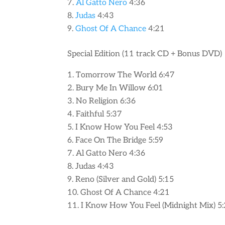
Al Gatto Nero
4:36
Judas
4:43
Ghost Of A Chance
4:21
Special Edition (11 track CD + Bonus DVD)
Tomorrow The World 6:47
Bury Me In Willow 6:01
No Religion 6:36
Faithful 5:37
I Know How You Feel 4:53
Face On The Bridge 5:59
Al Gatto Nero 4:36
Judas 4:43
Reno (Silver and Gold) 5:15
Ghost Of A Chance 4:21
I Know How You Feel (Midnight Mix) 5