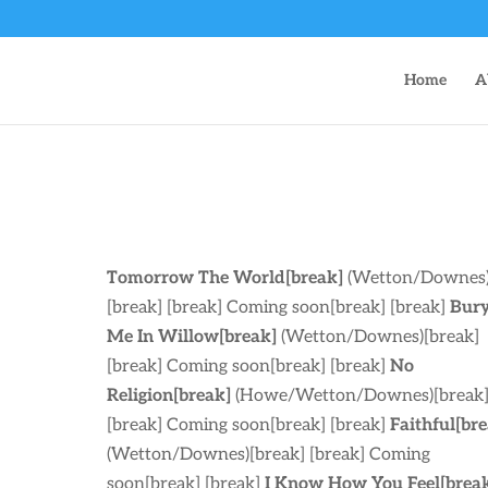
Home
A
Tomorrow The World[break]
(Wetton/Downes
[break] [break] Coming soon[break] [break]
Bur
Me In Willow[break]
(Wetton/Downes)[break]
[break] Coming soon[break] [break]
No
Religion[break]
(Howe/Wetton/Downes)[break
[break] Coming soon[break] [break]
Faithful[br
(Wetton/Downes)[break] [break] Coming
soon[break] [break]
I Know How You Feel[brea