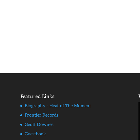
Featured Links
Biography - Heat of The Moment
Frontier Records
Geoff Downes
Guestbook