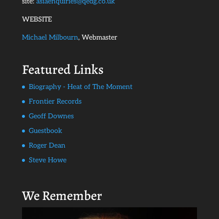
site:
asiaenquiries@qedg.co.uk
WEBSITE
Michael Milbourn
, Webmaster
Featured Links
Biography - Heat of The Moment
Frontier Records
Geoff Downes
Guestbook
Roger Dean
Steve Howe
We Remember