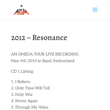
2012 – Resonance
AN OMEGA TOUR LIVE RECORDING
May 4th 2010 in Basel, Switzerland
CD 1 Listing:
I Believe
Only Time Will Tell
Holy War
Never Again
Through My Veins