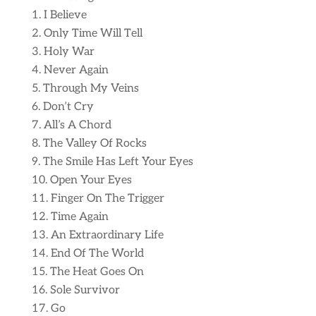
I Believe
Only Time Will Tell
Holy War
Never Again
Through My Veins
Don’t Cry
All’s A Chord
The Valley Of Rocks
The Smile Has Left Your Eyes
Open Your Eyes
Finger On The Trigger
Time Again
An Extraordinary Life
End Of The World
The Heat Goes On
Sole Survivor
Go