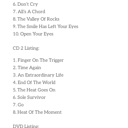
Don’t Cry
All’s A Chord
The Valley Of Rocks
The Smile Has Left Your Eyes
Open Your Eyes
CD 2 Listing:
Finger On The Trigger
Time Again
An Extraordinary Life
End Of The World
The Heat Goes On
Sole Survivor
Go
Heat Of The Moment
DVD Listing: