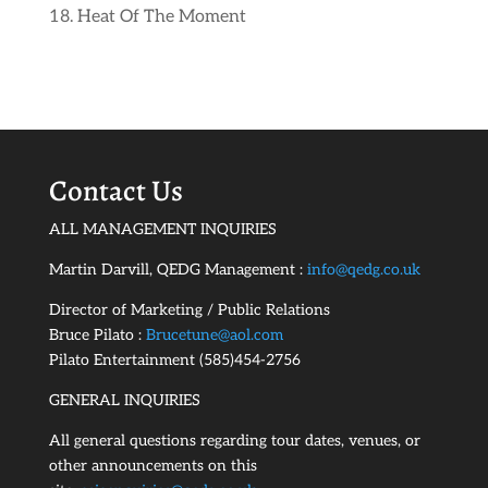
Heat Of The Moment
Contact Us
ALL MANAGEMENT INQUIRIES
Martin Darvill, QEDG Management :
info@qedg.co.uk
Director of Marketing / Public Relations
Bruce Pilato :
Brucetune@aol.com
Pilato Entertainment (585)454-2756
GENERAL INQUIRIES
All general questions regarding tour dates, venues, or
other announcements on this