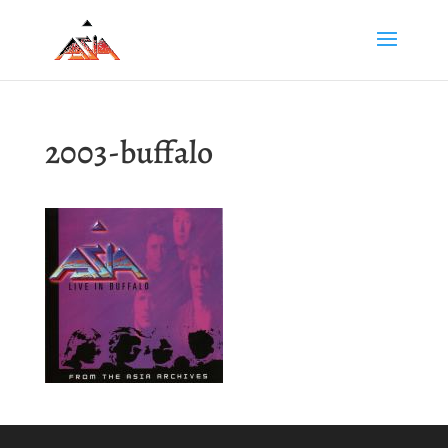
2003-buffalo