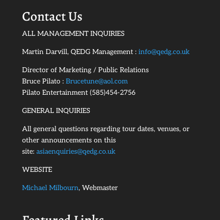
Contact Us
ALL MANAGEMENT INQUIRIES
Martin Darvill, QEDG Management :
info@qedg.co.uk
Director of Marketing / Public Relations
Bruce Pilato :
Brucetune@aol.com
Pilato Entertainment (585)454-2756
GENERAL INQUIRIES
All general questions regarding tour dates, venues, or
other announcements on this
site:
asiaenquiries@qedg.co.uk
WEBSITE
Michael Milbourn
, Webmaster