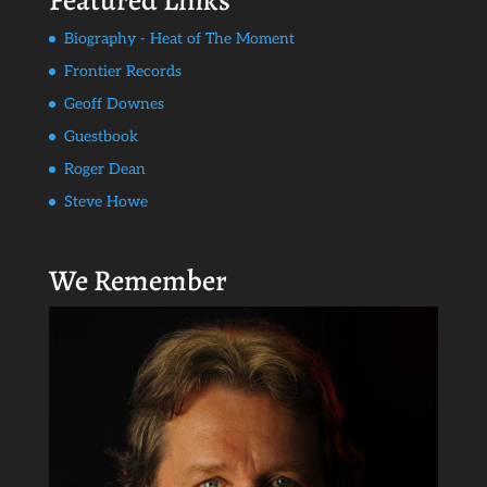
Featured Links
Biography - Heat of The Moment
Frontier Records
Geoff Downes
Guestbook
Roger Dean
Steve Howe
We Remember